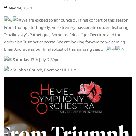
May 14, 2024
We are excited to announce our final concert of this season:
From Triumph to Tragedy. An extremely passionate concert featuring
Tchaikovsky’s Pathétique, Borodin’s Prince Igor Overture and the
Arutunian Trumpet concerto. We are looking forward to welcoming
Brian Andrade as our final soloist of this amazing season.
Saturday 13th July, 7:30pm
St John’s Church, Boxmoor HP1 1JY