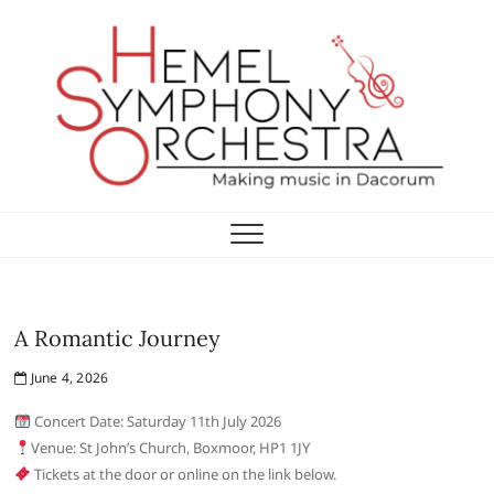
Skip
to
content
Hemel Symphony
Orchestra
A Romantic Journey
June 4, 2026
Concert Date: Saturday 11th July 2026
Venue: St John’s Church, Boxmoor, HP1 1JY
Tickets at the door or online on the link below.