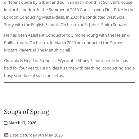
different opera by Gilbert and Sullivan each month at Sullivan’s house
in North London. In the Summer of 2016 Gonzalo won First Prize in the
London Conducting Masterclass. In 2021 he conducted West Side
Story with the English Schools Orchestra at St John’s Smith Square.
He has been Assistant Conductor to Simone Young with the Helsinki
Philharmonic Orchestra. In March 2020 he conducted the Surrey
Mozart Players at The Menuhin Hall.
Gonzalo is Head of Strings at Wycombe Abbey School, a role he has
held for four years. He divides his time with teaching, conducting and a
busy schedule of solo concertos.
Songs of Spring
March 17, 2026
Date: Saturday 9th May 2026