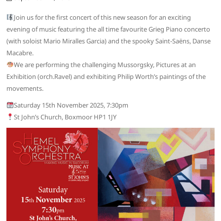
Join us for the first concert of this new season for an exciting
evening of music featuring the all time favourite Grieg Piano concerto
(with soloist Mario Miralles Garcia) and the spooky Saint-Saëns, Danse
Macabre.
We are performing the challenging Mussorgsky, Pictures at an
Exhibition (orch.Ravel) and exhibiting Philip Worth’s paintings of the
movements.
Saturday 15th November 2025, 7:30pm
St John’s Church, Boxmoor HP1 1JY