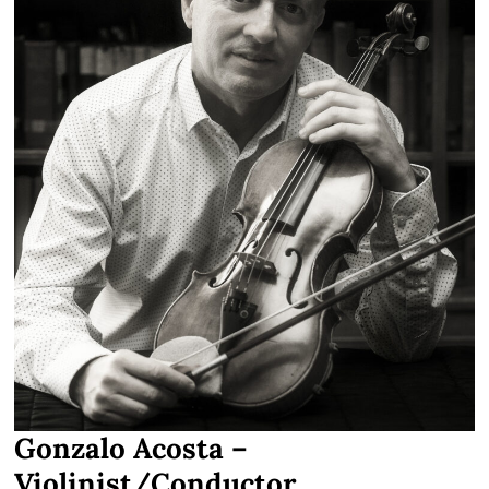
Gonzalo Acosta –
Violinist/Conductor