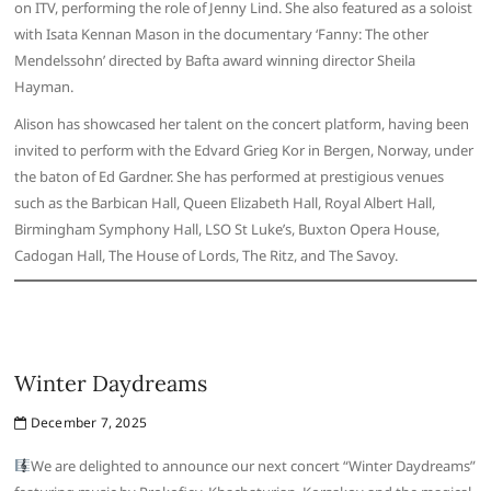
on ITV, performing the role of Jenny Lind. She also featured as a soloist
with Isata Kennan Mason in the documentary ‘Fanny: The other
Mendelssohn’ directed by Bafta award winning director Sheila
Hayman.
Alison has showcased her talent on the concert platform, having been
invited to perform with the Edvard Grieg Kor in Bergen, Norway, under
the baton of Ed Gardner. She has performed at prestigious venues
such as the Barbican Hall, Queen Elizabeth Hall, Royal Albert Hall,
Birmingham Symphony Hall, LSO St Luke’s, Buxton Opera House,
Cadogan Hall, The House of Lords, The Ritz, and The Savoy.
Winter Daydreams
December 7, 2025
We are delighted to announce our next concert “Winter Daydreams”