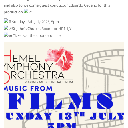
and also to welcome guest conductor Eduardo Cedeño for this
production
Sunday 13th July 2025, 5pm
St John’s Church, Boxmoor HP1 1JY
Tickets at the door or online