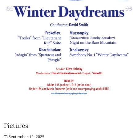
Pictures
September 12, 2025