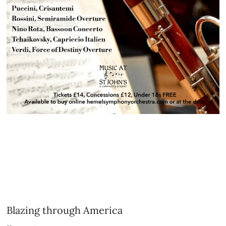
Blazing through America