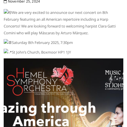
November 25, 2024
We are very excited to announce our next concert on 8th
February featuring an all American repertoire including a Harp
Concerto! We are looking forward to welcoming harpist Clara Gatti
Comini who will play Màscaras by Arturo Màrquez.
Saturday 8th February 2025, 7:30pm
St John’s Church, Boxmoor HP1 1JY