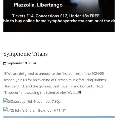
Symphonic Titans
September 9, 2024
We are delighted to announce the first concert of the 2024/25
season! Join us for an evening of German music featuring Brahms,
Humperdinck and the glorious Beethoven Piano Concerto No.5
“Emperor” showcasing the talented Alex Wyatt.
Saturday 16th November, 7:30pm
St John’s Church, Boxmoor HP1 1JY