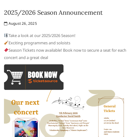
2025/2026 Season Announcement
August 26, 2025
Take a look at our 2025/2026 Season!
Exciting programmes and soloists
Season Tickets now available! Book now to secure a seat for each
concert and a great deal