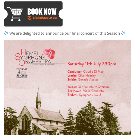
We are delighted to announce our final concert of this Season