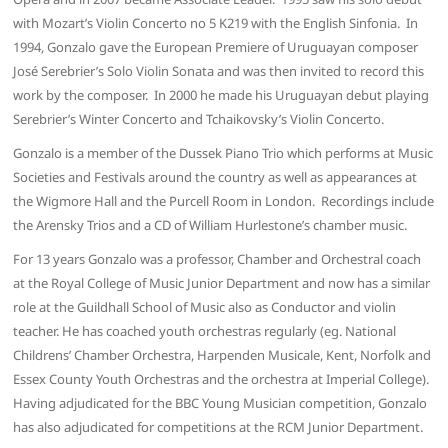
with Mozart’s Violin Concerto no 5 K219 with the English Sinfonia. In
1994, Gonzalo gave the European Premiere of Uruguayan composer
José Serebrier’s Solo Violin Sonata and was then invited to record this
work by the composer. In 2000 he made his Uruguayan debut playing
Serebrier’s Winter Concerto and Tchaikovsky’s Violin Concerto.
Gonzalo is a member of the Dussek Piano Trio which performs at Music
Societies and Festivals around the country as well as appearances at
the Wigmore Hall and the Purcell Room in London. Recordings include
the Arensky Trios and a CD of William Hurlestone’s chamber music.
For 13 years Gonzalo was a professor, Chamber and Orchestral coach
at the Royal College of Music Junior Department and now has a similar
role at the Guildhall School of Music also as Conductor and violin
teacher. He has coached youth orchestras regularly (eg. National
Childrens’ Chamber Orchestra, Harpenden Musicale, Kent, Norfolk and
Essex County Youth Orchestras and the orchestra at Imperial College).
Having adjudicated for the BBC Young Musician competition, Gonzalo
has also adjudicated for competitions at the RCM Junior Department.