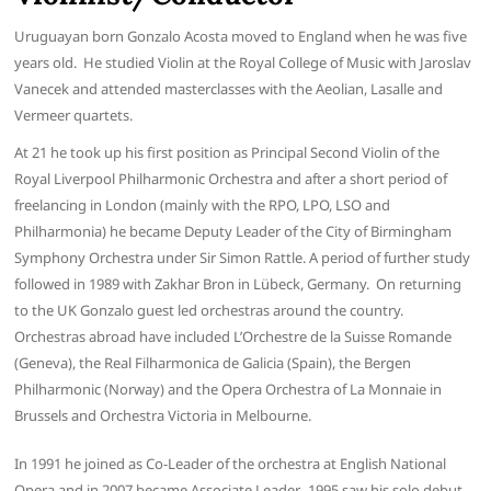
Uruguayan born Gonzalo Acosta moved to England when he was five
years old. He studied Violin at the Royal College of Music with Jaroslav
Vanecek and attended masterclasses with the Aeolian, Lasalle and
Vermeer quartets.
At 21 he took up his first position as Principal Second Violin of the
Royal Liverpool Philharmonic Orchestra and after a short period of
freelancing in London (mainly with the RPO, LPO, LSO and
Philharmonia) he became Deputy Leader of the City of Birmingham
Symphony Orchestra under Sir Simon Rattle. A period of further study
followed in 1989 with Zakhar Bron in Lübeck, Germany. On returning
to the UK Gonzalo guest led orchestras around the country.
Orchestras abroad have included L’Orchestre de la Suisse Romande
(Geneva), the Real Filharmonica de Galicia (Spain), the Bergen
Philharmonic (Norway) and the Opera Orchestra of La Monnaie in
Brussels and Orchestra Victoria in Melbourne.
In 1991 he joined as Co-Leader of the orchestra at English National
Opera and in 2007 became Associate Leader. 1995 saw his solo debut