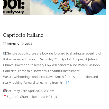
Capriccio Italiano
February 19, 2025
Gentile pubblico, we are looking forward to sharing an evening of
Italian music with you on Saturday 26th April at 7:30pm, St John’s
Church, Boxmoor. Rosemary Cow will perform Nino Rota’s Bassoon
Concerto, come to discover this beautiful instrument!
We are welcoming conductor David Smith for this production and
really looking forward to learning from him
Saturday 26th April 2025, 7:30pm
St John’s Church, Boxmoor HP1 1JY