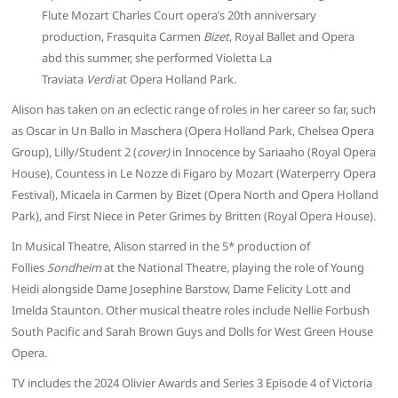
Flute Mozart Charles Court opera’s 20th anniversary
production, Frasquita Carmen
Bizet
, Royal Ballet and Opera
abd this summer, she performed Violetta La
Traviata
Verdi
at Opera Holland Park.
Alison has taken on an eclectic range of roles in her career so far, such
as Oscar in Un Ballo in Maschera (Opera Holland Park, Chelsea Opera
Group), Lilly/Student 2 (
cover)
in Innocence by Sariaaho (Royal Opera
House), Countess in Le Nozze di Figaro by Mozart (Waterperry Opera
Festival), Micaela in Carmen by Bizet (Opera North and Opera Holland
Park), and First Niece in Peter Grimes by Britten (Royal Opera House).
In Musical Theatre, Alison starred in the 5* production of
Follies
Sondheim
at the National Theatre, playing the role of Young
Heidi alongside Dame Josephine Barstow, Dame Felicity Lott and
Imelda Staunton. Other musical theatre roles include Nellie Forbush
South Pacific and Sarah Brown Guys and Dolls for West Green House
Opera.
TV includes the 2024 Olivier Awards and Series 3 Episode 4 of Victoria