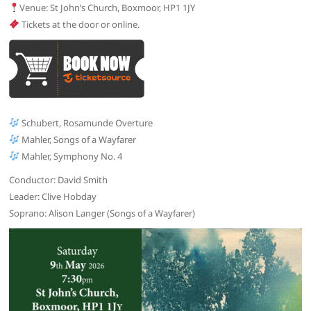
Venue: St John’s Church, Boxmoor, HP1 1JY
Tickets at the door or online.
Schubert, Rosamunde Overture
Mahler, Songs of a Wayfarer
Mahler, Symphony No. 4
Conductor: David Smith
Leader: Clive Hobday
Soprano: Alison Langer (Songs of a Wayfarer)