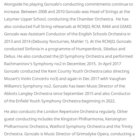
Alongside his playing Gonzalo’s conducting commitments continue to
increase. Between 2008 and 2010 Gonzalo was Head of Strings at the
Latymer Upper School, conducting the Chamber Orchestra. He has
also conducted Full String rehearsals at RCMJD, RCM, RAM and GSMD.
Gonzalo was Assistant Conductor of the English Schools Orchestra in
2013 and 2014 (Debussy Nocturnes, Mahler 1). At the RCMJD, Gonzalo
conducted Sinfonia in a programme of Humperdinck, Sibelius and
Delius. He also conducted the JD Symphony Orchestra and performed
Rachmaninov’s Symphony no2 in December, 2015. In April 2017
Gonzalo conducted the Kent County Youth Orchestra (also directing
Mozart’s Violin Concerto no3) and again in Dec 2017 with Vaughan
Williams’s Symphony no2. Gonzalo has been Music Director of the
Abbots Langley Orchestra since September 2015 and also Conductor
of the Enfield Youth Symphony Orchestra beginning in 2022.
He also conducts the London Repertoire Orchestra regularly. Other
guest conducting includes the Kingston Philharmonia, Kensington
Philharmonic Orchestra, Watford Symphony Orchestra and the Trinity
Orchestra. Gonzalo is Music Director of Grimsdyke Opera, conducting a