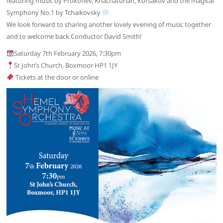
featuring music by Prokofiev, Khachaturian, Korsakov and the magical
Symphony No.1 by Tchaikovsky
We look forward to sharing another lovely evening of music together
and to welcome back Conductor David Smith!
Saturday 7th February 2026, 7:30pm
St John’s Church, Boxmoor HP1 1JY
Tickets at the door or online