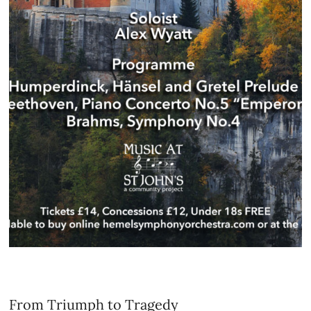
From Triumph to Tragedy