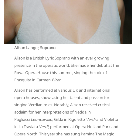
Alison Langer, Soprano
Alison is a British Lyric Soprano with an ever growing
presence in the operatic world. She made her debut at the
Royal Opera House this summer, singing the role of
Frasquita in Carmen
Bizet
.
Alison has performed at various UK and international
opera houses, showcasing her talent and passion for
singing Verdian roles. Notably, Alison received critical
acclaim for her interpretations of Nedda in
Pagliacci
Leoncavallo
, Gilda in Rigoletto
Verdi
and Violetta
in La Traviata
Verdi
, performed at Opera Holland Park and
Opera North. This year she has sung Pamina The Magic