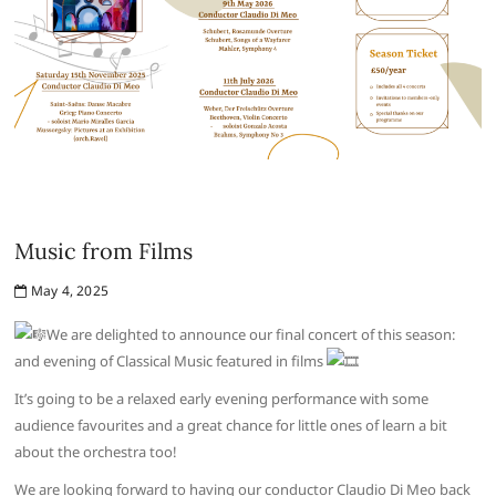
Music from Films
May 4, 2025
We are delighted to announce our final concert of this season:
and evening of Classical Music featured in films
It’s going to be a relaxed early evening performance with some
audience favourites and a great chance for little ones of learn a bit
about the orchestra too!
We are looking forward to having our conductor Claudio Di Meo back